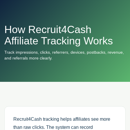
How Recruit4Cash
Affiliate Tracking Works
Track impressions, clicks, referrers, devices, postbacks, revenue,
and referrals more clearly.
Recruit4Cash tracking helps affiliates see more
than raw clicks. The system can record