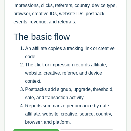
impressions, clicks, referrers, country, device type,
browser, creative IDs, website IDs, postback
events, revenue, and referrals.
The basic flow
An affiliate copies a tracking link or creative
code.
The click or impression records affiliate,
website, creative, referrer, and device
context.
Postbacks add signup, upgrade, threshold,
sale, and transaction activity.
Reports summarize performance by date,
affiliate, website, creative, source, country,
browser, and platform.