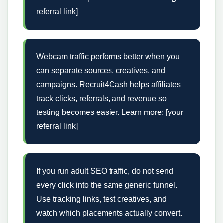
referral link]
Webcam traffic performs better when you
can separate sources, creatives, and
campaigns. Recruit4Cash helps affiliates
track clicks, referrals, and revenue so
testing becomes easier. Learn more: [your
referral link]
If you run adult SEO traffic, do not send
every click into the same generic funnel.
Use tracking links, test creatives, and
watch which placements actually convert.