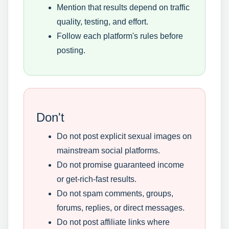
Mention that results depend on traffic
quality, testing, and effort.
Follow each platform's rules before
posting.
Don't
Do not post explicit sexual images on
mainstream social platforms.
Do not promise guaranteed income
or get-rich-fast results.
Do not spam comments, groups,
forums, replies, or direct messages.
Do not post affiliate links where