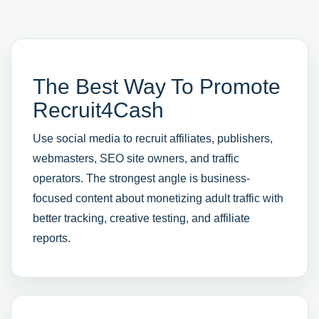
The Best Way To Promote
Recruit4Cash
Use social media to recruit affiliates, publishers,
webmasters, SEO site owners, and traffic
operators. The strongest angle is business-
focused content about monetizing adult traffic with
better tracking, creative testing, and affiliate
reports.