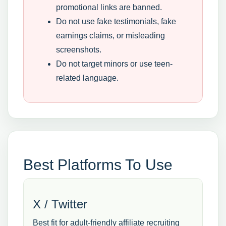
promotional links are banned.
Do not use fake testimonials, fake
earnings claims, or misleading
screenshots.
Do not target minors or use teen-
related language.
Best Platforms To Use
X / Twitter
Best fit for adult-friendly affiliate recruiting