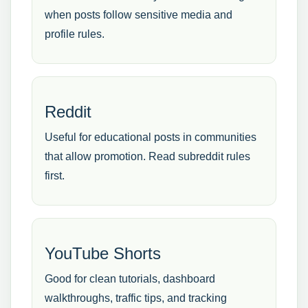
when posts follow sensitive media and
profile rules.
Reddit
Useful for educational posts in communities
that allow promotion. Read subreddit rules
first.
YouTube Shorts
Good for clean tutorials, dashboard
walkthroughs, traffic tips, and tracking