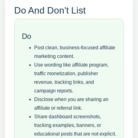
Do And Don't List
Do
Post clean, business-focused affiliate
marketing content.
Use wording like affiliate program,
traffic monetization, publisher
revenue, tracking links, and
campaign reports.
Disclose when you are sharing an
affiliate or referral link.
Share dashboard screenshots,
tracking examples, banners, or
educational posts that are not explicit.