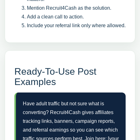
Mention Recruit4Cash as the solution.
Add a clean call to action.
Include your referral link only where allowed.
Ready-To-Use Post
Examples
Have adult traffic but not sure what is
converting? Recruit4Cash gives affiliates
tracking links, banners, campaign reports,
and referral earnings so you can see which
traffic sources perform best. Join here: [your