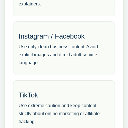
explainers.
Instagram / Facebook
Use only clean business content. Avoid
explicit images and direct adult-service
language.
TikTok
Use extreme caution and keep content
strictly about online marketing or affiliate
tracking.