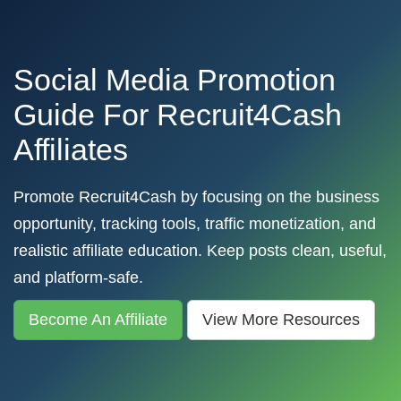
Social Media Promotion
Guide For Recruit4Cash
Affiliates
Promote Recruit4Cash by focusing on the business
opportunity, tracking tools, traffic monetization, and
realistic affiliate education. Keep posts clean, useful,
and platform-safe.
Become An Affiliate
View More Resources