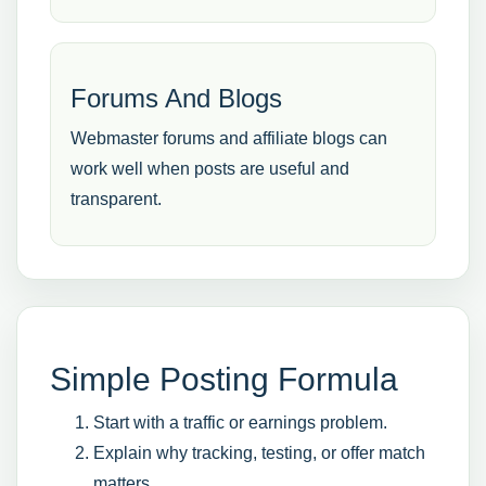
Forums And Blogs
Webmaster forums and affiliate blogs can
work well when posts are useful and
transparent.
Simple Posting Formula
Start with a traffic or earnings problem.
Explain why tracking, testing, or offer match
matters.