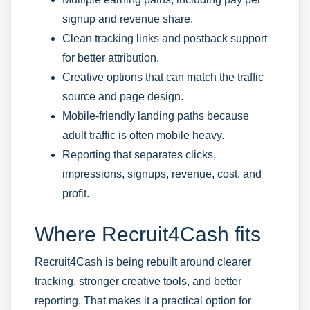
signup and revenue share.
Clean tracking links and postback support
for better attribution.
Creative options that can match the traffic
source and page design.
Mobile-friendly landing paths because
adult traffic is often mobile heavy.
Reporting that separates clicks,
impressions, signups, revenue, cost, and
profit.
Where Recruit4Cash fits
Recruit4Cash is being rebuilt around clearer
tracking, stronger creative tools, and better
reporting. That makes it a practical option for