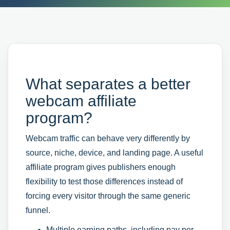
What separates a better
webcam affiliate
program?
Webcam traffic can behave very differently by
source, niche, device, and landing page. A useful
affiliate program gives publishers enough
flexibility to test those differences instead of
forcing every visitor through the same generic
funnel.
Multiple earning paths, including pay per