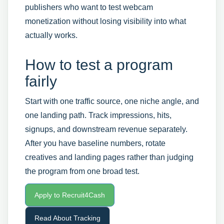
publishers who want to test webcam
monetization without losing visibility into what
actually works.
How to test a program
fairly
Start with one traffic source, one niche angle, and
one landing path. Track impressions, hits,
signups, and downstream revenue separately.
After you have baseline numbers, rotate
creatives and landing pages rather than judging
the program from one broad test.
Apply to Recruit4Cash
Read About Tracking