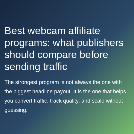
Best webcam affiliate
programs: what publishers
should compare before
sending traffic
The strongest program is not always the one with
the biggest headline payout. It is the one that helps
you convert traffic, track quality, and scale without
guessing.