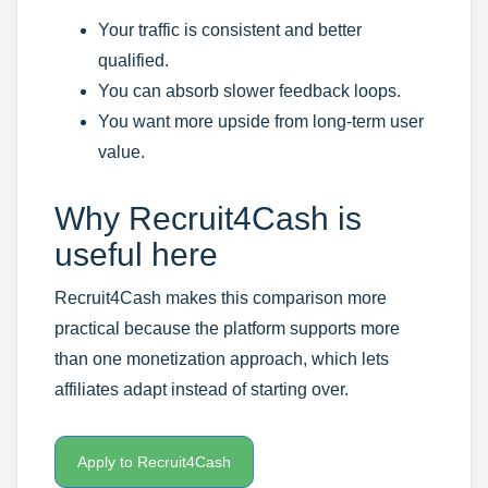
Your traffic is consistent and better
qualified.
You can absorb slower feedback loops.
You want more upside from long-term user
value.
Why Recruit4Cash is
useful here
Recruit4Cash makes this comparison more
practical because the platform supports more
than one monetization approach, which lets
affiliates adapt instead of starting over.
Apply to Recruit4Cash