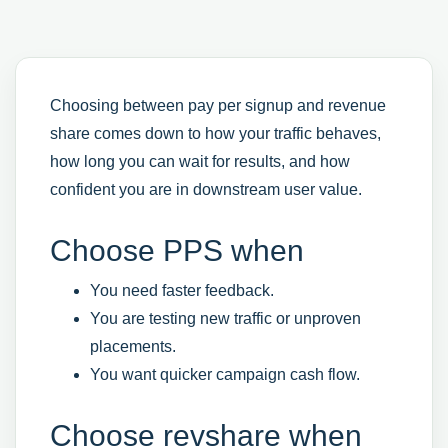
Choosing between pay per signup and revenue
share comes down to how your traffic behaves,
how long you can wait for results, and how
confident you are in downstream user value.
Choose PPS when
You need faster feedback.
You are testing new traffic or unproven
placements.
You want quicker campaign cash flow.
Choose revshare when