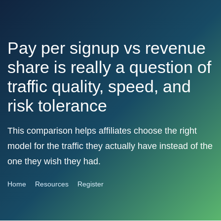
Pay per signup vs revenue
share is really a question of
traffic quality, speed, and
risk tolerance
This comparison helps affiliates choose the right
model for the traffic they actually have instead of the
one they wish they had.
Home
Resources
Register