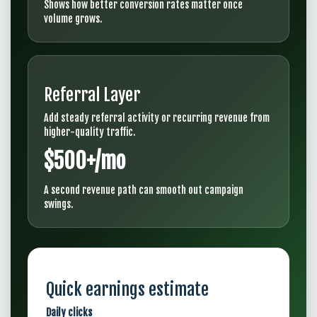
Shows how better conversion rates matter once
volume grows.
Referral Layer
Add steady referral activity or recurring revenue from
higher-quality traffic.
$500+/mo
A second revenue path can smooth out campaign
swings.
Quick earnings estimate
Daily clicks