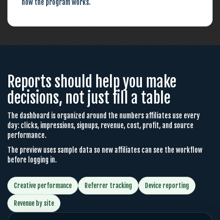
how the program works.
Reports should help you make
decisions, not just fill a table
The dashboard is organized around the numbers affiliates use every
day: clicks, impressions, signups, revenue, cost, profit, and source
performance.
The preview uses sample data so new affiliates can see the workflow
before logging in.
Creative performance
Referrer tracking
Device reporting
Revenue by site