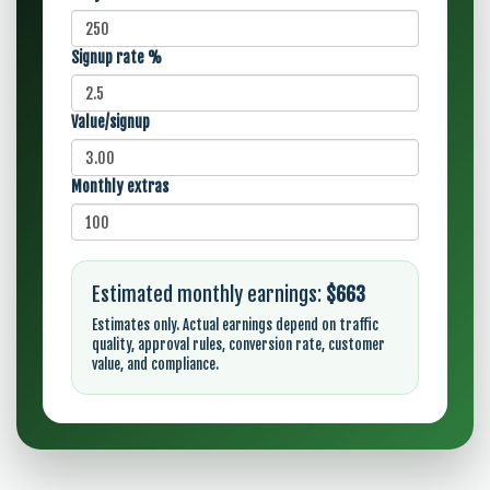
Signup rate %
Value/signup
Monthly extras
Estimated monthly earnings:
$663
Estimates only. Actual earnings depend on traffic
quality, approval rules, conversion rate, customer
value, and compliance.