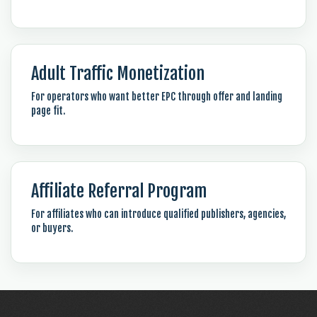
Adult Traffic Monetization
For operators who want better EPC through offer and landing
page fit.
Affiliate Referral Program
For affiliates who can introduce qualified publishers, agencies,
or buyers.