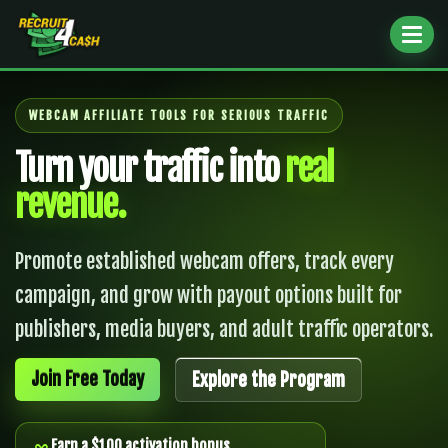
Toggl
naviga
WEBCAM AFFILIATE TOOLS FOR SERIOUS TRAFFIC
Turn your traffic into
real
revenue.
Promote established webcam offers, track every
campaign, and grow with payout options built for
publishers, media buyers, and adult traffic operators.
Join Free Today
Explore the Program
Earn a $100 activation bonus