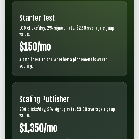
Starter Test
100 clicks/day, 2% signup rate, $2.50 average signup
value.
$150/mo
A small test to see whether a placement is worth
scaling.
Scaling Publisher
500 clicks/day, 3% signup rate, $3.00 average signup
value.
$1,350/mo