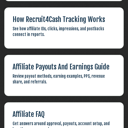
How Recruit4Cash Tracking Works
See how affiliate IDs, clicks, impressions, and postbacks
connect in reports.
Affiliate Payouts And Earnings Guide
Review payout methods, earning examples, PPS, revenue
share, and referrals.
Affiliate FAQ
Get answers around approval, payouts, account setup, and