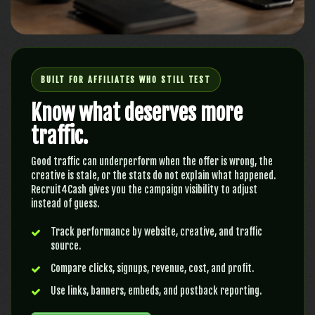
BUILT FOR AFFILIATES WHO STILL TEST
Know what deserves more
traffic.
Good traffic can underperform when the offer is wrong, the
creative is stale, or the stats do not explain what happened.
Recruit4Cash gives you the campaign visibility to adjust
instead of guess.
Track performance by website, creative, and traffic
source.
Compare clicks, signups, revenue, cost, and profit.
Use links, banners, embeds, and postback reporting.