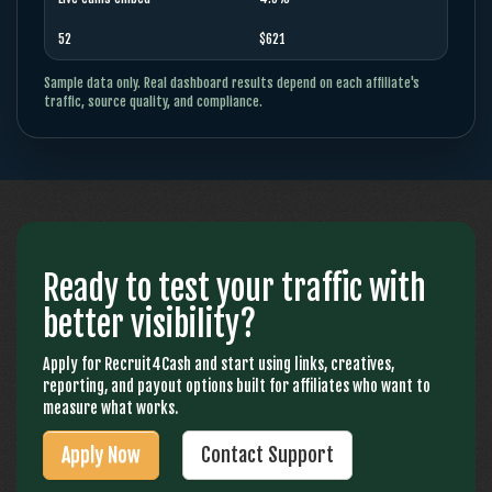
52
$621
Sample data only. Real dashboard results depend on each affiliate's
traffic, source quality, and compliance.
Ready to test your traffic with
better visibility?
Apply for Recruit4Cash and start using links, creatives,
reporting, and payout options built for affiliates who want to
measure what works.
Apply Now
Contact Support