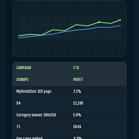
CAMPAIGN
CTR
SIGNUPS
PROFIT
MySinfulChat SEO page
7.2%
94
$1,188
Category banner 300x250
5.8%
71
$846
Live cams embed
4.9%