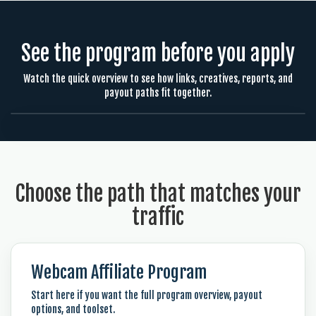
See the program before you apply
Watch the quick overview to see how links, creatives, reports, and
payout paths fit together.
Choose the path that matches your
traffic
Webcam Affiliate Program
Start here if you want the full program overview, payout
options, and toolset.