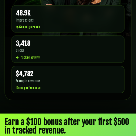
48.9K
Impressions
Campaign reach
3,418
Clicks
Tracked activity
$4,782
Example revenue
Demo performance
Earn a $100 bonus after your first $500
in tracked revenue.