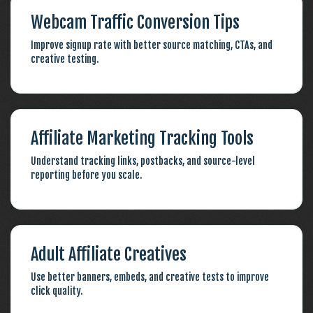
Webcam Traffic Conversion Tips
Improve signup rate with better source matching, CTAs, and
creative testing.
Affiliate Marketing Tracking Tools
Understand tracking links, postbacks, and source-level
reporting before you scale.
Adult Affiliate Creatives
Use better banners, embeds, and creative tests to improve
click quality.