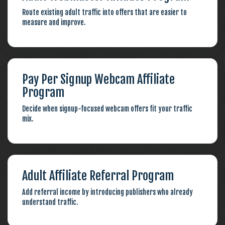
Route existing adult traffic into offers that are easier to
measure and improve.
Pay Per Signup Webcam Affiliate
Program
Decide when signup-focused webcam offers fit your traffic
mix.
Adult Affiliate Referral Program
Add referral income by introducing publishers who already
understand traffic.