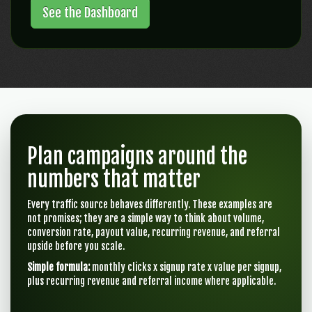
See the Dashboard
Plan campaigns around the
numbers that matter
Every traffic source behaves differently. These examples are
not promises; they are a simple way to think about volume,
conversion rate, payout value, recurring revenue, and referral
upside before you scale.
Simple formula:
monthly clicks x signup rate x value per signup,
plus recurring revenue and referral income where applicable.