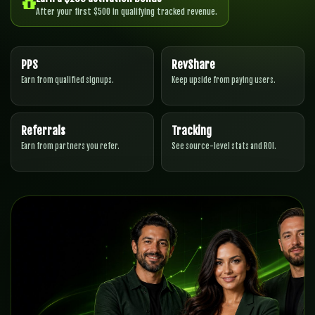
After your first $500 in qualifying tracked revenue.
PPS
RevShare
Earn from qualified signups.
Keep upside from paying users.
Referrals
Tracking
Earn from partners you refer.
See source-level stats and ROI.