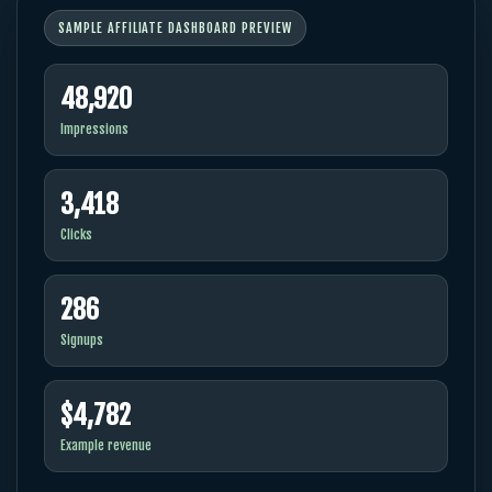
SAMPLE AFFILIATE DASHBOARD PREVIEW
48,920
Impressions
3,418
Clicks
286
Signups
$4,782
Example revenue