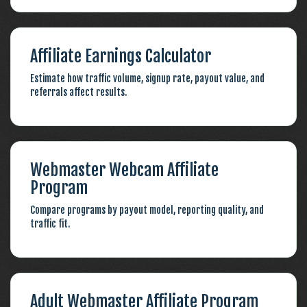
Affiliate Earnings Calculator
Estimate how traffic volume, signup rate, payout value, and
referrals affect results.
Webmaster Webcam Affiliate
Program
Compare programs by payout model, reporting quality, and
traffic fit.
Adult Webmaster Affiliate Program