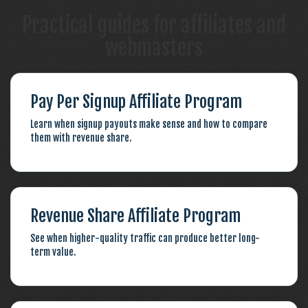
Practical guides for affiliates and
webmasters
Pay Per Signup Affiliate Program
Learn when signup payouts make sense and how to compare
them with revenue share.
Revenue Share Affiliate Program
See when higher-quality traffic can produce better long-
term value.