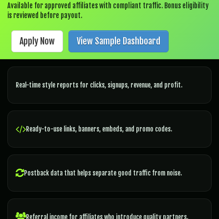
Available for approved affiliates with compliant traffic. Bonus eligibility
is reviewed before payout.
Apply Now
View Sample Dashboard
Real-time style reports for clicks, signups, revenue, and profit.
Ready-to-use links, banners, embeds, and promo codes.
Postback data that helps separate good traffic from noise.
Referral income for affiliates who introduce quality partners.