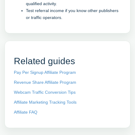
qualified activity.
Test referral income if you know other publishers
or traffic operators.
Related guides
Pay Per Signup Affiliate Program
Revenue Share Affiliate Program
Webcam Traffic Conversion Tips
Affiliate Marketing Tracking Tools
Affiliate FAQ