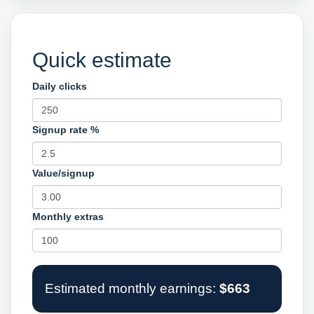
Quick estimate
Daily clicks
Signup rate %
Value/signup
Monthly extras
Estimated monthly earnings:
$663