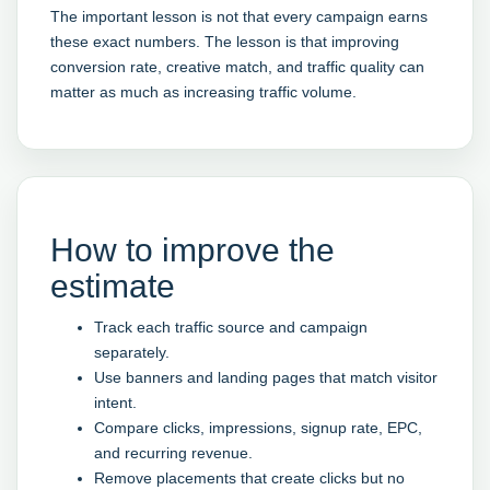
The important lesson is not that every campaign earns
these exact numbers. The lesson is that improving
conversion rate, creative match, and traffic quality can
matter as much as increasing traffic volume.
How to improve the
estimate
Track each traffic source and campaign
separately.
Use banners and landing pages that match visitor
intent.
Compare clicks, impressions, signup rate, EPC,
and recurring revenue.
Remove placements that create clicks but no