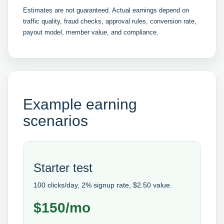
Estimates are not guaranteed. Actual earnings depend on
traffic quality, fraud checks, approval rules, conversion rate,
payout model, member value, and compliance.
Example earning
scenarios
Starter test
100 clicks/day, 2% signup rate, $2.50 value.
$150/mo