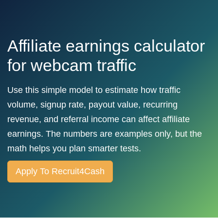
Affiliate earnings calculator
for webcam traffic
Use this simple model to estimate how traffic
volume, signup rate, payout value, recurring
revenue, and referral income can affect affiliate
earnings. The numbers are examples only, but the
math helps you plan smarter tests.
Apply To Recruit4Cash